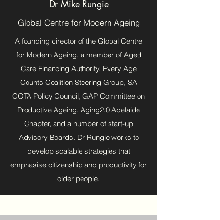
Dr Mike Rungie
Global Centre for Modern Ageing
A founding director of the Global Centre
for Modern Ageing, a member of Aged
Care Financing Authority, Every Age
Counts Coalition Steering Group, SA
COTA Policy Council, GAP Committee on
Productive Ageing, Aging2.0 Adelaide
Chapter, and a number of start-up
Advisory Boards. Dr Rungie works to
develop scalable strategies that
emphasise citizenship and productivity for
older people.