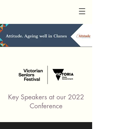
Key Speakers at our 2022
Conference