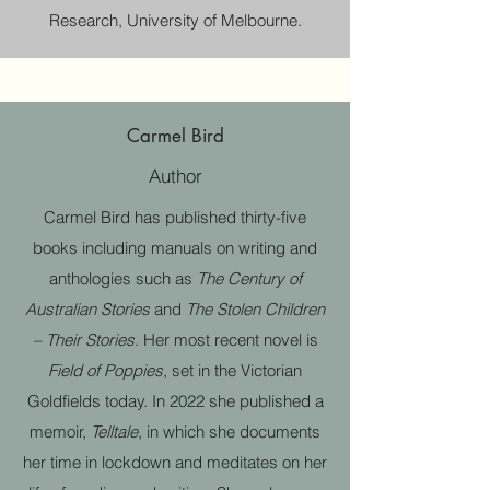
Research, University of Melbourne.
Carmel Bird
Author
Carmel Bird has published thirty-five
books including manuals on writing and
anthologies such as
The Century of
Australian Stories
and
The Stolen Children
– Their Stories
. Her most recent novel is
Field of Poppies
, set in the Victorian
Goldfields today. In 2022 she published a
memoir,
Telltale
, in which she documents
her time in lockdown and meditates on her