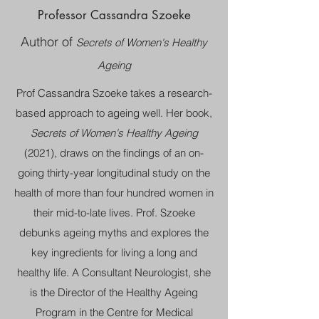
Professor Cassandra Szoeke
Author of
Secrets of Women's Healthy
Ageing
Prof Cassandra Szoeke takes a research-
based approach to ageing well. Her book,
Secrets of Women's Healthy Ageing
(2021), draws on the findings of an on-
going thirty-year longitudinal study on the
health of more than four hundred women in
their mid-to-late lives. Prof. Szoeke
debunks ageing myths and explores the
key ingredients for living a long and
healthy life. A Consultant Neurologist, she
is the Director of the Healthy Ageing
Program in the Centre for Medical