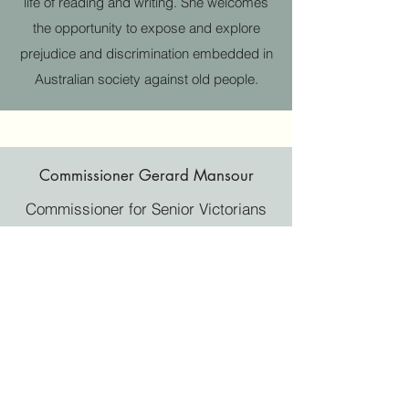
life of reading and writing. She welcomes
the opportunity to expose and explore
prejudice and discrimination embedded in
Australian society against old people.
Commissioner Gerard Mansour
Commissioner for Senior Victorians
Commissioner Gerard Mansour,
appointed in 2013, is the first
Commissioner for Senior Victorians
. He is
the Ambassador for Elder Abuse
prevention. Gerard Mansour provides
independent advice to the Victorian
government and its departments. He