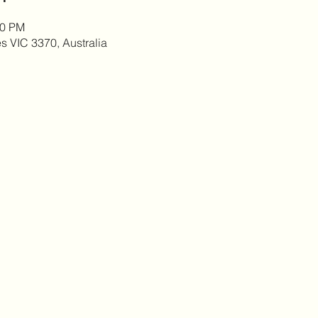
00 PM
es VIC 3370, Australia