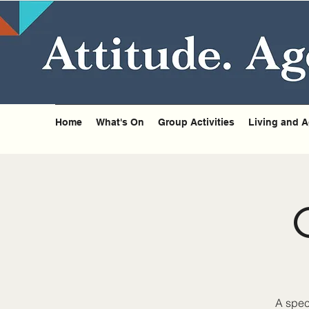
Home
What's On
Group Activities
Living and A
A spec