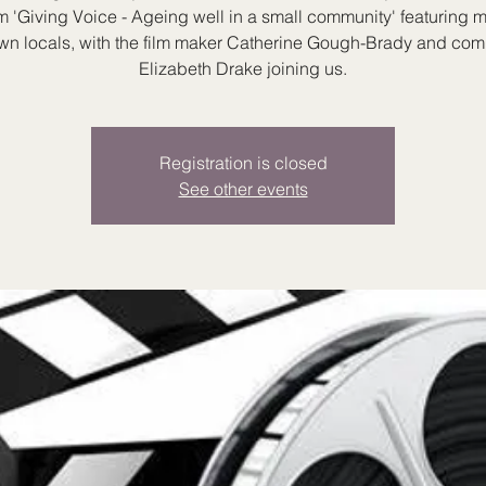
lm 'Giving Voice - Ageing well in a small community' featuring 
wn locals, with the film maker Catherine Gough-Brady and co
Elizabeth Drake joining us.
Registration is closed
See other events