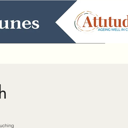
h
auching