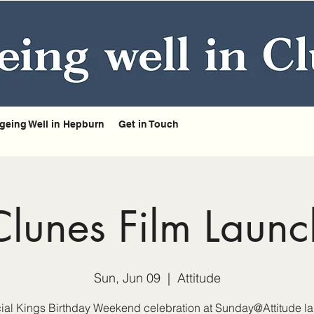
geing Well in Hepburn
Get in Touch
Clunes Film Launc
Sun, Jun 09
  |  
Attitude
ial Kings Birthday Weekend celebration at Sunday@Attitude l