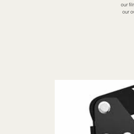
our fi
our o