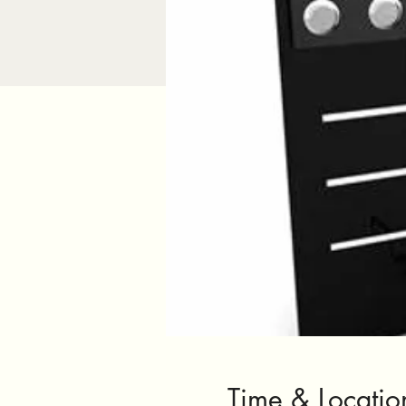
Time & Locatio