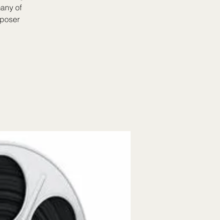
many of
mposer