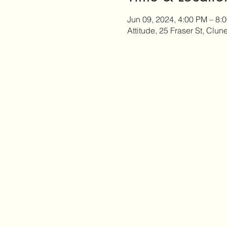
Jun 09, 2024, 4:00 PM – 8:
Attitude, 25 Fraser St, Clun