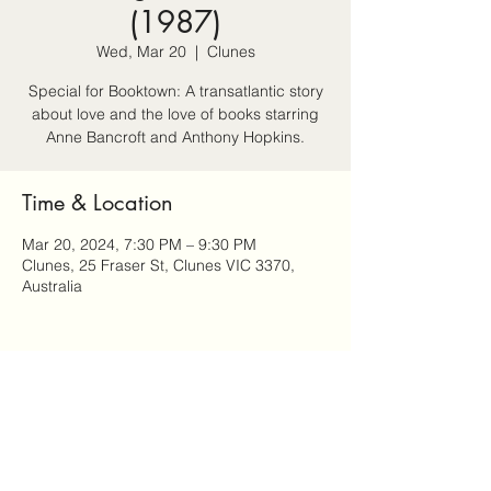
(1987)
Wed, Mar 20
  |  
Clunes
Special for Booktown: A transatlantic story
about love and the love of books starring
Anne Bancroft and Anthony Hopkins.
Time & Location
Mar 20, 2024, 7:30 PM – 9:30 PM
Clunes, 25 Fraser St, Clunes VIC 3370,
Australia
Share this event