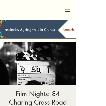
Film Nights: 84
Charing Cross Road