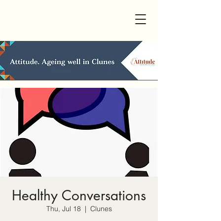
Healthy Conversations
Thu, Jul 18
  |  
Clunes