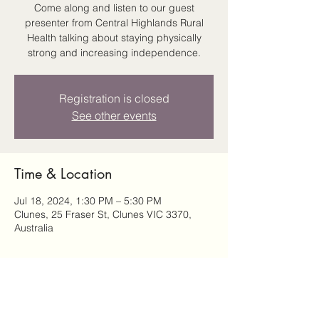
Come along and listen to our guest
presenter from Central Highlands Rural
Health talking about staying physically
strong and increasing independence.
Registration is closed
See other events
Time & Location
Jul 18, 2024, 1:30 PM – 5:30 PM
Clunes, 25 Fraser St, Clunes VIC 3370,
Australia
Share this event