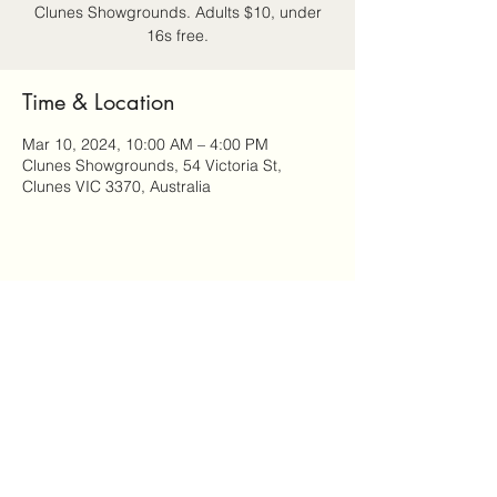
Clunes Showgrounds. Adults $10, under
16s free.
Time & Location
Mar 10, 2024, 10:00 AM – 4:00 PM
Clunes Showgrounds, 54 Victoria St,
Clunes VIC 3370, Australia
Share this event
Attitude: Ageing Well in Clunes is a community-led
program of Clunes Neighbourhood House.