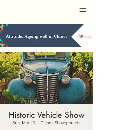
Historic Vehicle Show
Sun, Mar 10
  |  
Clunes Showgrounds