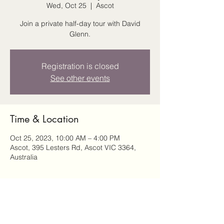
Wed, Oct 25
  |  
Ascot
Join a private half-day tour with David
Glenn.
Registration is closed
See other events
Time & Location
Oct 25, 2023, 10:00 AM – 4:00 PM
Ascot, 395 Lesters Rd, Ascot VIC 3364,
Australia
Share this event