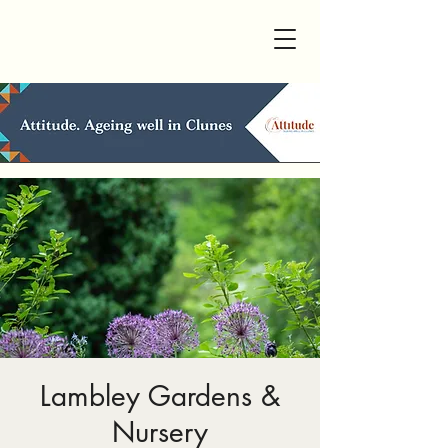
Lambley Gardens &
Nursery