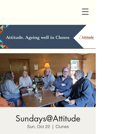
Sundays@Attitude
Sun, Oct 22
  |  
Clunes