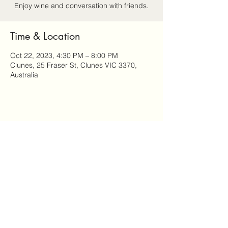
Enjoy wine and conversation with friends.
Time & Location
Oct 22, 2023, 4:30 PM – 8:00 PM
Clunes, 25 Fraser St, Clunes VIC 3370,
Australia
Share this event
Attitude: Ageing Well in Clunes is a community-led
program of Clunes Neighbourhood House.
We acknowledge the Dja Dja Wurrung people of the