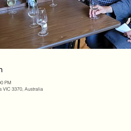
n
00 PM
s VIC 3370, Australia