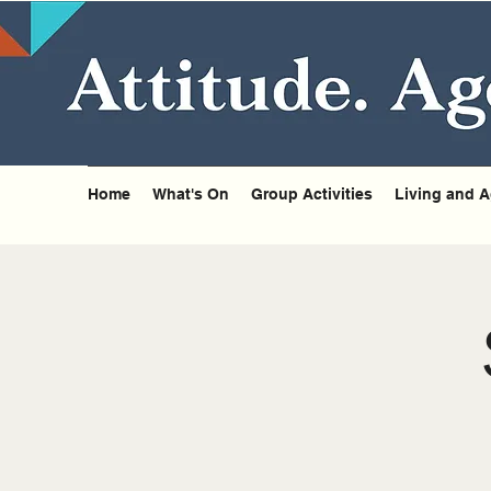
Home
What's On
Group Activities
Living and A