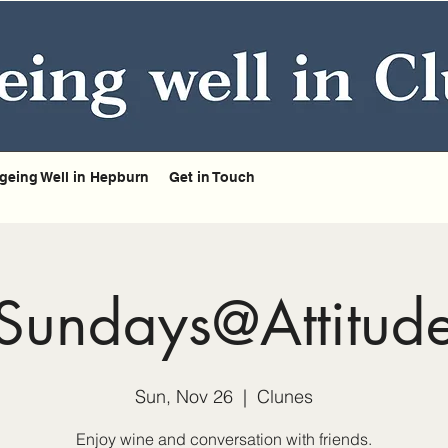
geing Well in Hepburn
Get in Touch
Sundays@Attitud
Sun, Nov 26
  |  
Clunes
Enjoy wine and conversation with friends.