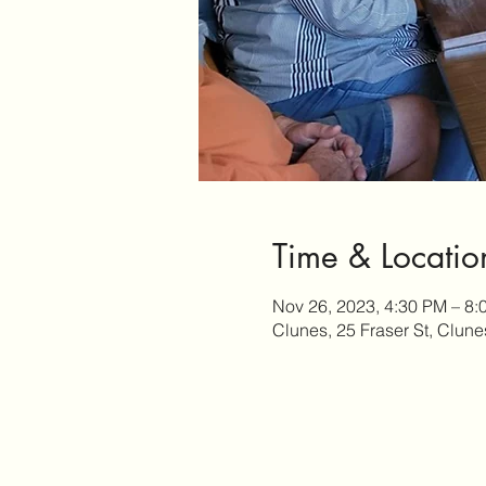
Time & Locatio
Nov 26, 2023, 4:30 PM – 8:
Clunes, 25 Fraser St, Clune