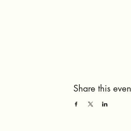
Share this even