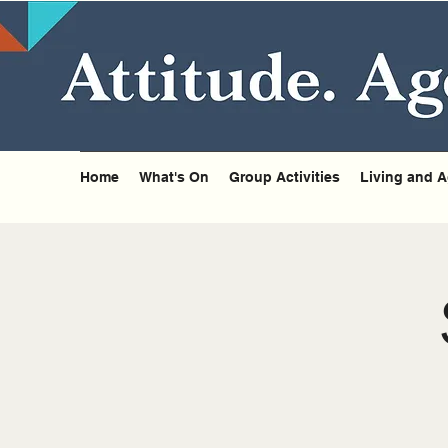
Home
What's On
Group Activities
Living and A