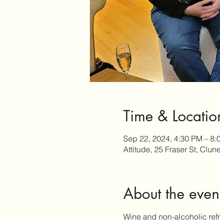
Time & Locatio
Sep 22, 2024, 4:30 PM – 8:
Attitude, 25 Fraser St, Clun
About the even
Wine and non-alcoholic refr