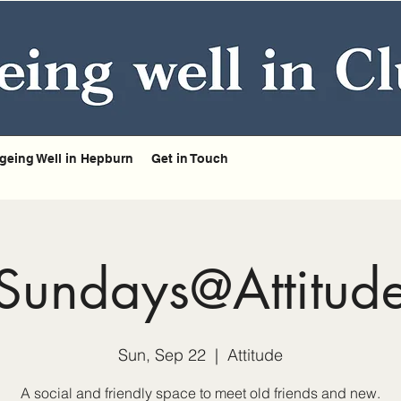
geing Well in Hepburn
Get in Touch
Sundays@Attitud
Sun, Sep 22
  |  
Attitude
A social and friendly space to meet old friends and new.