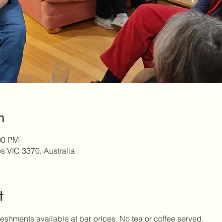
n
00 PM
es VIC 3370, Australia
t
eshments available at bar prices. No tea or coffee served.